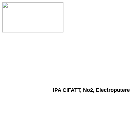
IPA CIFATT, No2, Electroputere 