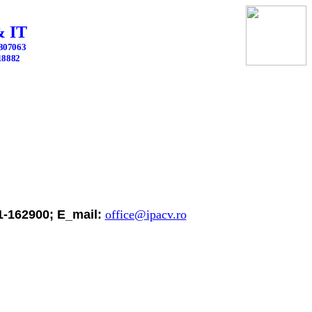
 IT
2307063
418882
51-162900; E_mail:
office@ipacv.ro