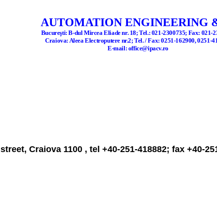
AUTOMATION ENGINEERING &
Bucure
ş
ti: B
-d
ul Mircea Eliade nr. 18; Tel.: 021-2300735; Fax: 021-
Craiova
: Aleea Electroputere nr.2; Tel. / Fax: 0251-162900, 0251-
E-mail: office@ipacv.ro
street, Craiova 1100 , tel +40-251-418882; fax +40-2