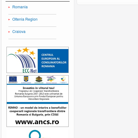
Romania
Oltenia Region
Craiova