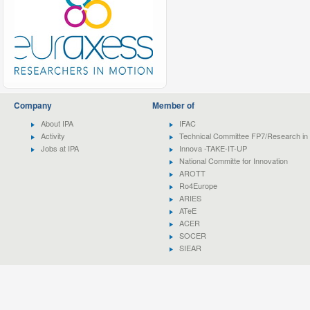
Company
Member of
About IPA
IFAC
Activity
Technical Committee FP7/Research in 
Jobs at IPA
Innova -TAKE-IT-UP
National Committe for Innovation
AROTT
Ro4Europe
ARIES
ATeE
ACER
SOCER
SIEAR