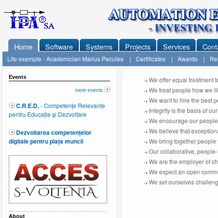
Home
Software
Systems
Projects
Services
Cont
Life exemple - Academician Marius Peculea
|
Certificates
|
Awards
|
Rel
Events
We offer equal treatment t
We treat people how we lik
more events
We want to hire the best pe
C.R.E.D.
- Competențe Relevante
Integrity is the basis of o
pentru Educație și Dezvoltare
We encourage our people t
We believe that exceptiona
Dezvoltarea competențelor
digitale pentru piața muncii
We bring together people 
Our collaborative, people
We are the employer of choi
We expect an open commu
We set ourselves challeng
About