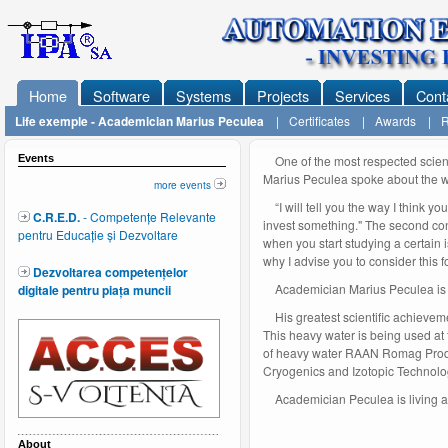
Home
Software
Systems
Projects
Services
Cont
Life exemple - Academician Marius Peculea
|
Certificates
|
Awards
|
R
Events
One of the most respected scient
Marius Peculea spoke about the w
more events
“I will tell you the way I think you
C.R.E.D.
- Competențe Relevante
invest something." The second condi
pentru Educație și Dezvoltare
when you start studying a certain i
why I advise you to consider this f
Dezvoltarea competențelor
Academician Marius Peculea is 8
digitale pentru piața muncii
His greatest scientific achieveme
This heavy water is being used at
of heavy water RAAN Romag Prod fr
Cryogenics and Izotopic Technolo
Academician Peculea is living an 
About