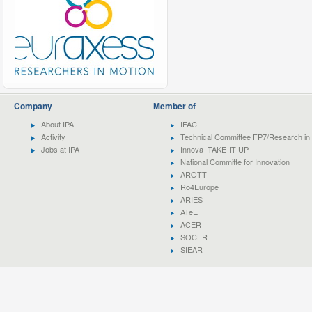
Company
Member of
About IPA
IFAC
Activity
Technical Committee FP7/Research in 
Jobs at IPA
Innova -TAKE-IT-UP
National Committe for Innovation
AROTT
Ro4Europe
ARIES
ATeE
ACER
SOCER
SIEAR