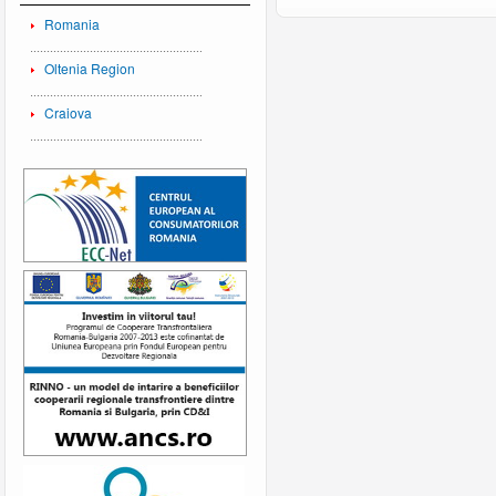
Romania
Oltenia Region
Craiova